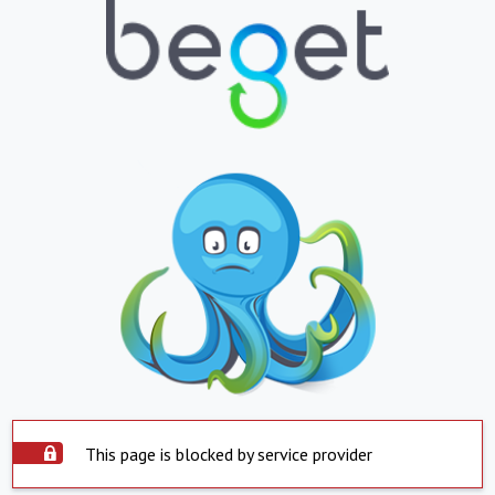
This page is blocked by service provider