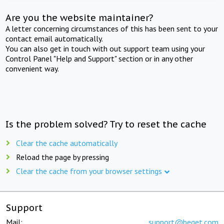
Are you the website maintainer?
A letter concerning circumstances of this has been sent to your
contact email automatically.
You can also get in touch with out support team using your
Control Panel "Help and Support" section or in any other
convenient way.
Is the problem solved? Try to reset the cache
Clear the cache automatically
Reload the page by pressing
Clear the cache from your browser settings
Support
Mail:
support@beget.com