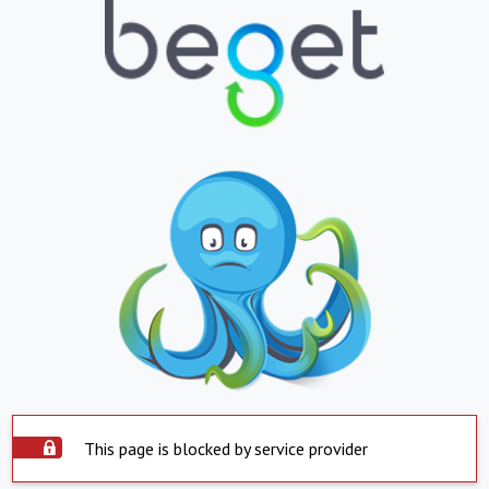
This page is blocked by service provider