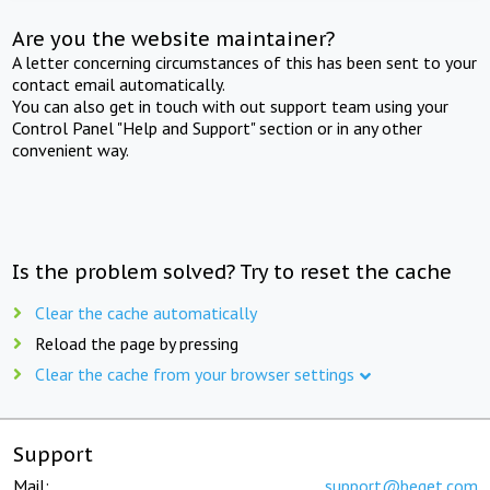
Are you the website maintainer?
A letter concerning circumstances of this has been sent to your
contact email automatically.
You can also get in touch with out support team using your
Control Panel "Help and Support" section or in any other
convenient way.
Is the problem solved? Try to reset the cache
Clear the cache automatically
Reload the page by pressing
Clear the cache from your browser settings
Support
Mail:
support@beget.com