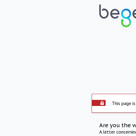
This page is
Are you the 
A letter concerni