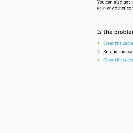
You can also get 
or in any other co
Is the proble
Clear the cach
Reload the pag
Clear the cach