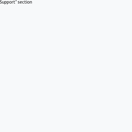
Support" section