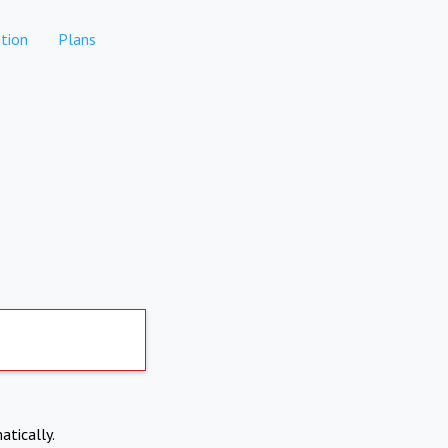
tion
Plans
atically.