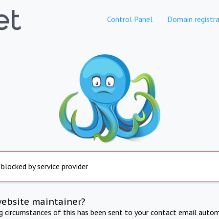
Control Panel
Domain registra
 blocked by service provider
website maintainer?
ng circumstances of this has been sent to your contact email autom