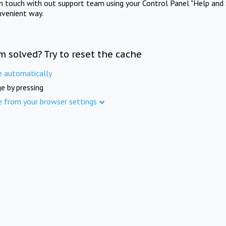
in touch with out support team using your Control Panel "Help and 
nvenient way.
m solved? Try to reset the cache
e automatically
e by pressing
e from your browser settings