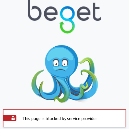
This page is blocked by service provider