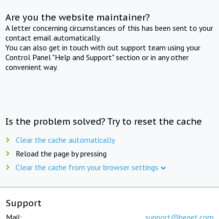
Are you the website maintainer?
A letter concerning circumstances of this has been sent to your
contact email automatically.
You can also get in touch with out support team using your
Control Panel "Help and Support" section or in any other
convenient way.
Is the problem solved? Try to reset the cache
Clear the cache automatically
Reload the page by pressing
Clear the cache from your browser settings
Support
Mail:
support@beget.com