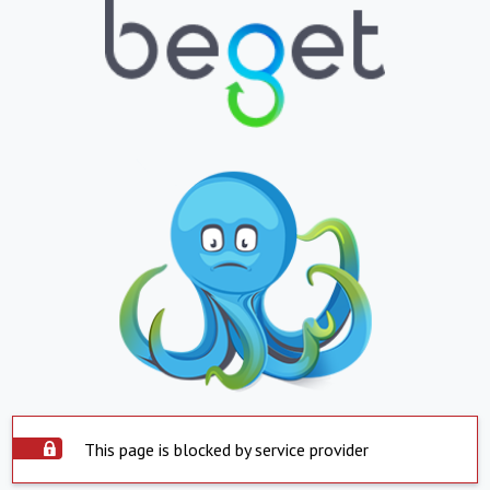
This page is blocked by service provider