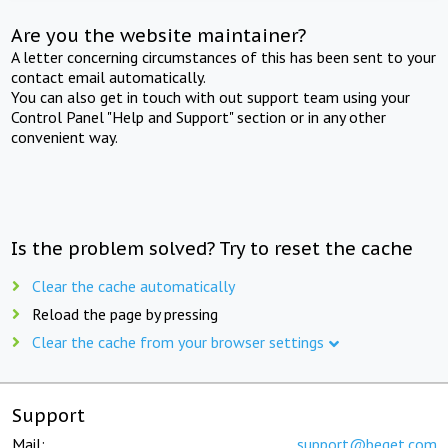
Are you the website maintainer?
A letter concerning circumstances of this has been sent to your
contact email automatically.
You can also get in touch with out support team using your
Control Panel "Help and Support" section or in any other
convenient way.
Is the problem solved? Try to reset the cache
Clear the cache automatically
Reload the page by pressing
Clear the cache from your browser settings
Support
Mail:
support@beget.com