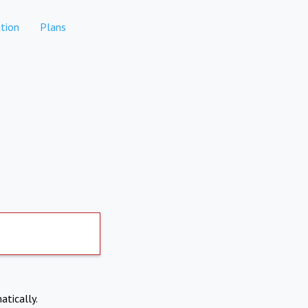
tion
Plans
atically.