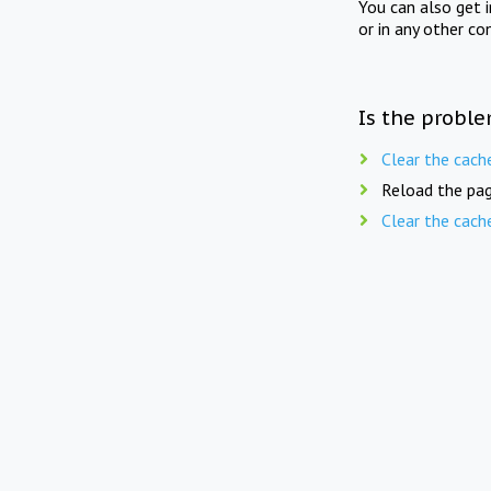
You can also get 
or in any other co
Is the proble
Clear the cach
Reload the pag
Clear the cach