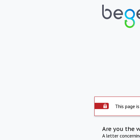
This page is
Are you the 
A letter concerni