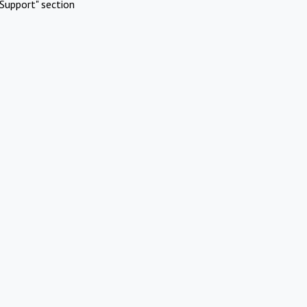
Support" section