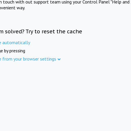
in touch with out support team using your Control Panel "Help and 
nvenient way.
m solved? Try to reset the cache
e automatically
e by pressing
e from your browser settings