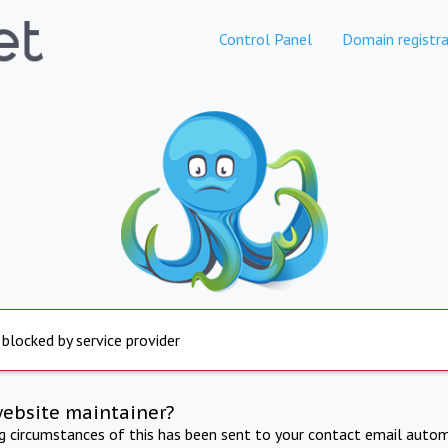
Control Panel
Domain registra
 blocked by service provider
website maintainer?
ng circumstances of this has been sent to your contact email autom