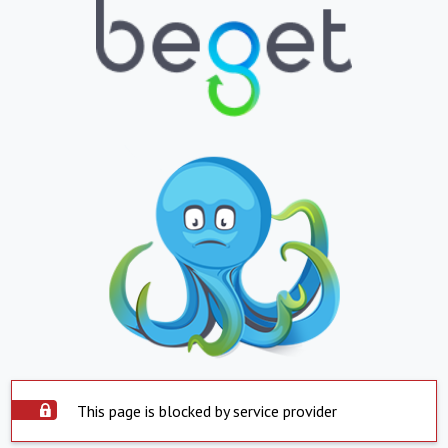
This page is blocked by service provider