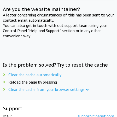
Are you the website maintainer?
A letter concerning circumstances of this has been sent to your
contact email automatically.
You can also get in touch with out support team using your
Control Panel "Help and Support" section or in any other
convenient way.
Is the problem solved? Try to reset the cache
Clear the cache automatically
Reload the page by pressing
Clear the cache from your browser settings
Support
Mail:
support@beget.com