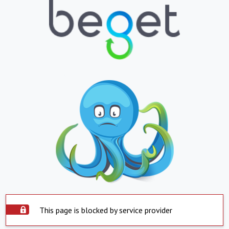
This page is blocked by service provider