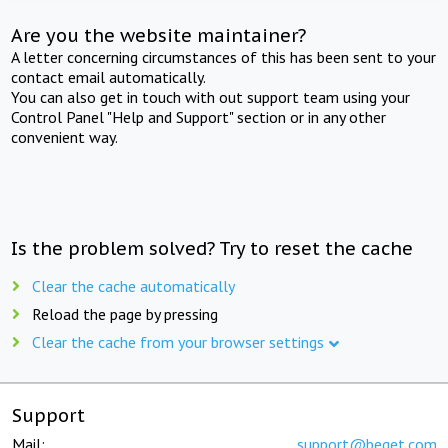
Are you the website maintainer?
A letter concerning circumstances of this has been sent to your
contact email automatically.
You can also get in touch with out support team using your
Control Panel "Help and Support" section or in any other
convenient way.
Is the problem solved? Try to reset the cache
Clear the cache automatically
Reload the page by pressing
Clear the cache from your browser settings
Support
Mail:
support@beget.com