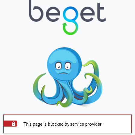
This page is blocked by service provider