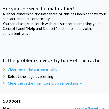
Are you the website maintainer?
A letter concerning circumstances of this has been sent to your
contact email automatically.
You can also get in touch with out support team using your
Control Panel "Help and Support" section or in any other
convenient way.
Is the problem solved? Try to reset the cache
Clear the cache automatically
Reload the page by pressing
Clear the cache from your browser settings
Support
Mail:
support@beget.com