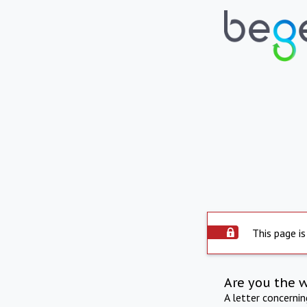
This page is
Are you the 
A letter concerni