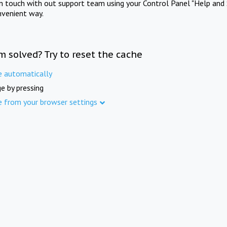
in touch with out support team using your Control Panel "Help and 
nvenient way.
m solved? Try to reset the cache
e automatically
e by pressing
e from your browser settings