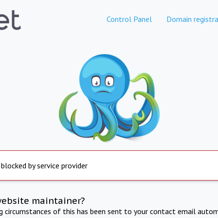
Control Panel
Domain registra
 blocked by service provider
website maintainer?
ng circumstances of this has been sent to your contact email autom