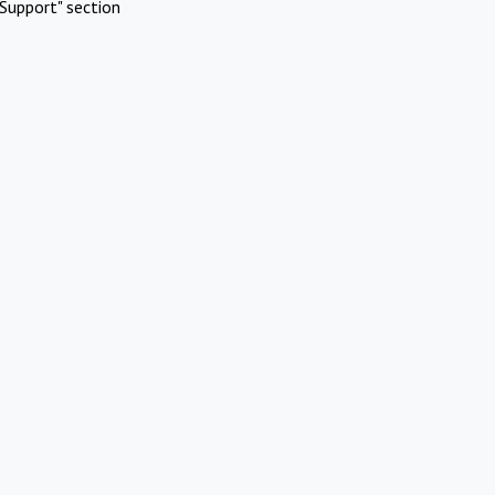
Support" section