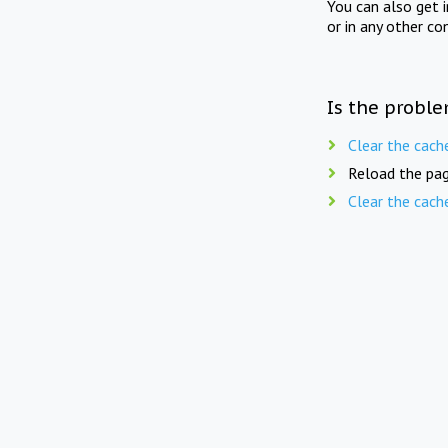
You can also get 
or in any other co
Is the proble
Clear the cach
Reload the pag
Clear the cach