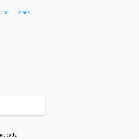
tion
Plans
atically.